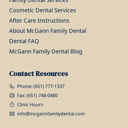
Cosmetic Dental Services
After Care Instructions
About McGann Family Dental
Dental FAQ
McGann Family Dental Blog
Contact Resources
Phone: (651) 777-1337
Fax: (651) 748-0480
Clinic Hours
info@mcgannfamilydental.com