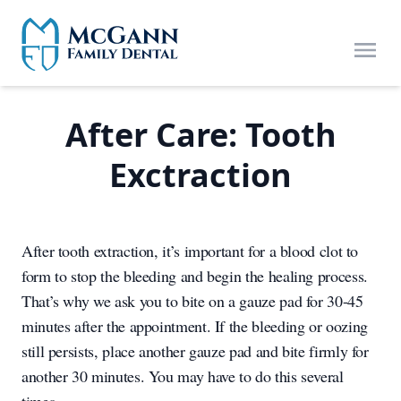
Skip to main content
Open
After Care: Tooth
Exctraction
After tooth extraction, it’s important for a blood clot to
form to stop the bleeding and begin the healing process.
That’s why we ask you to bite on a gauze pad for 30-45
minutes after the appointment. If the bleeding or oozing
still persists, place another gauze pad and bite firmly for
another 30 minutes. You may have to do this several