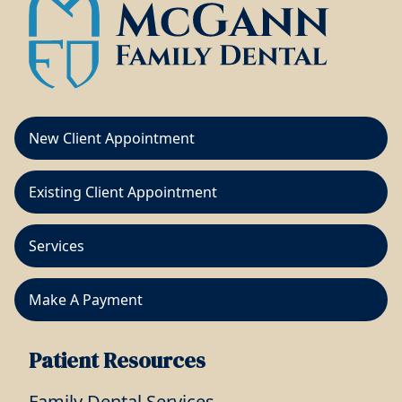
New Client Appointment
Existing Client Appointment
Services
Make A Payment
Patient Resources
Family Dental Services