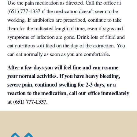
Use the pain medication as directed. Call the office at
(651) 777-1337 if the medication doesn’t seem to be
working. If antibiotics are prescribed, continue to take
them for the indicated length of time, even if signs and
symptoms of infection are gone. Drink lots of fluid and
eat nutritious soft food on the day of the extraction. You
can eat normally as soon as you are comfortable.
After a few days you will feel fine and can resume
your normal activities. If you have heavy bleeding,
severe pain, continued swelling for 2-3 days, or a
reaction to the medication, call our office immediately
at (651) 777-1337.