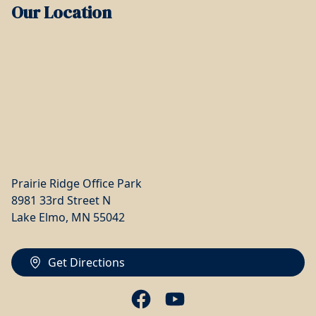
Our Location
Prairie Ridge Office Park
8981 33rd Street N
Lake Elmo, MN 55042
Get Directions