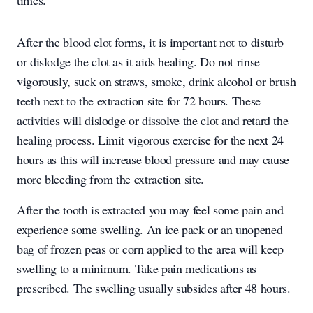
times.
After the blood clot forms, it is important not to disturb
or dislodge the clot as it aids healing. Do not rinse
vigorously, suck on straws, smoke, drink alcohol or brush
teeth next to the extraction site for 72 hours. These
activities will dislodge or dissolve the clot and retard the
healing process. Limit vigorous exercise for the next 24
hours as this will increase blood pressure and may cause
more bleeding from the extraction site.
After the tooth is extracted you may feel some pain and
experience some swelling. An ice pack or an unopened
bag of frozen peas or corn applied to the area will keep
swelling to a minimum. Take pain medications as
prescribed. The swelling usually subsides after 48 hours.