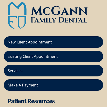
New Client Appointment
Existing Client Appointment
Services
Make A Payment
Patient Resources