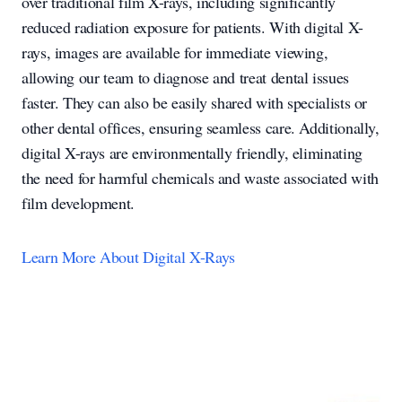
over traditional film X-rays, including significantly
reduced radiation exposure for patients. With digital X-
rays, images are available for immediate viewing,
allowing our team to diagnose and treat dental issues
faster. They can also be easily shared with specialists or
other dental offices, ensuring seamless care. Additionally,
digital X-rays are environmentally friendly, eliminating
the need for harmful chemicals and waste associated with
film development.
Learn More About Digital X-Rays