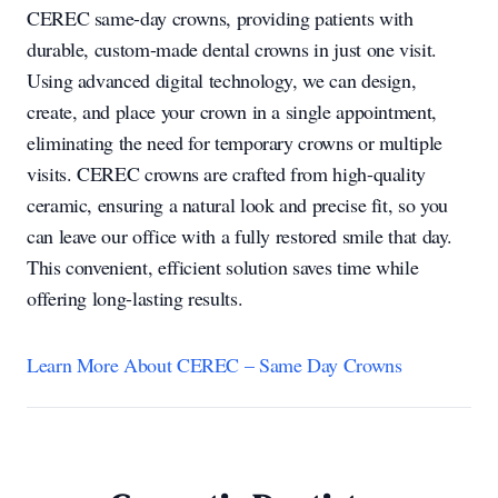
CEREC same-day crowns, providing patients with
durable, custom-made dental crowns in just one visit.
Using advanced digital technology, we can design,
create, and place your crown in a single appointment,
eliminating the need for temporary crowns or multiple
visits. CEREC crowns are crafted from high-quality
ceramic, ensuring a natural look and precise fit, so you
can leave our office with a fully restored smile that day.
This convenient, efficient solution saves time while
offering long-lasting results.
Learn More About CEREC – Same Day Crowns