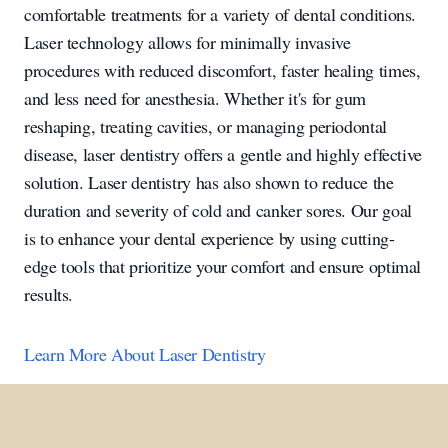
comfortable treatments for a variety of dental conditions.
Laser technology allows for minimally invasive
procedures with reduced discomfort, faster healing times,
and less need for anesthesia. Whether it's for gum
reshaping, treating cavities, or managing periodontal
disease, laser dentistry offers a gentle and highly effective
solution. Laser dentistry has also shown to reduce the
duration and severity of cold and canker sores. Our goal
is to enhance your dental experience by using cutting-
edge tools that prioritize your comfort and ensure optimal
results.
Learn More About Laser Dentistry