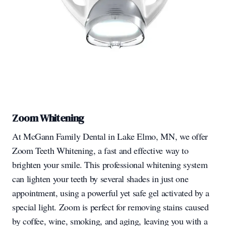
Zoom Whitening
At McGann Family Dental in Lake Elmo, MN, we offer
Zoom Teeth Whitening, a fast and effective way to
brighten your smile. This professional whitening system
can lighten your teeth by several shades in just one
appointment, using a powerful yet safe gel activated by a
special light. Zoom is perfect for removing stains caused
by coffee, wine, smoking, and aging, leaving you with a