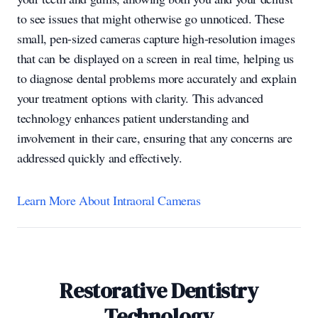
to see issues that might otherwise go unnoticed. These
small, pen-sized cameras capture high-resolution images
that can be displayed on a screen in real time, helping us
to diagnose dental problems more accurately and explain
your treatment options with clarity. This advanced
technology enhances patient understanding and
involvement in their care, ensuring that any concerns are
addressed quickly and effectively.
Learn More About Intraoral Cameras
Restorative Dentistry
Technology