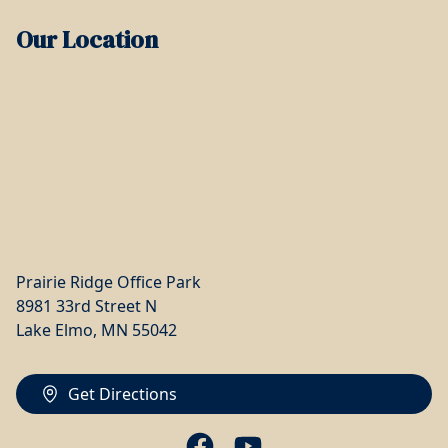
Our Location
Prairie Ridge Office Park
8981 33rd Street N
Lake Elmo, MN 55042
Get Directions