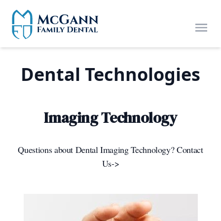
Skip to main content
Open
Dental Technologies
Imaging Technology
Questions about Dental Imaging Technology? Contact
Us->