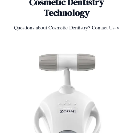
Cosmetic Dentistry
Technology
Questions about Cosmetic Dentistry? Contact Us->