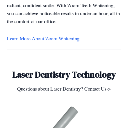
radiant, confident smile. With Zoom Teeth Whitening,
you can achieve noticeable results in under an hour, all in
the comfort of our office.
Learn More About Zoom Whitening
Laser Dentistry Technology
Questions about Laser Dentistry? Contact Us->