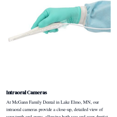
Intraoral Cameras
At McGann Family Dental in Lake Elmo, MN, our
intraoral cameras provide a close-up, detailed view of
your teeth and gums, allowing both you and your dentist