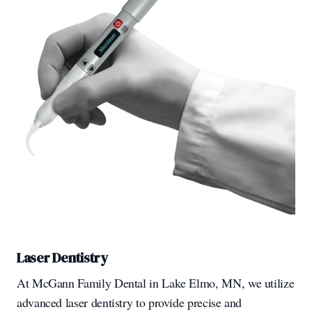
Laser Dentistry
At McGann Family Dental in Lake Elmo, MN, we utilize
advanced laser dentistry to provide precise and