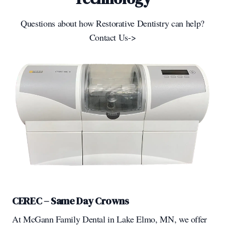
Questions about how Restorative Dentistry can help?
Contact Us->
CEREC – Same Day Crowns
At McGann Family Dental in Lake Elmo, MN, we offer