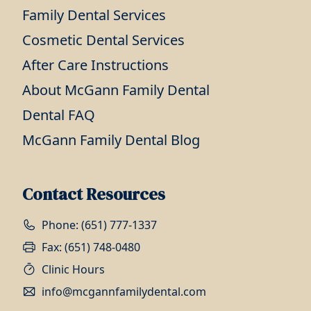
Family Dental Services
Cosmetic Dental Services
After Care Instructions
About McGann Family Dental
Dental FAQ
McGann Family Dental Blog
Contact Resources
Phone: (651) 777-1337
Fax: (651) 748-0480
Clinic Hours
info@mcgannfamilydental.com