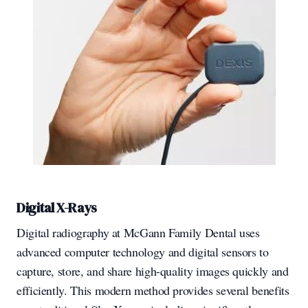
Digital X-Rays
Digital radiography at McGann Family Dental uses
advanced computer technology and digital sensors to
capture, store, and share high-quality images quickly and
efficiently. This modern method provides several benefits