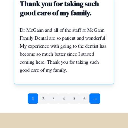
Thank you for taking such
good care of my family.
Dr McGann and all of the staff at McGann
Family Dental are so patient and wonderful!
My experience with going to the dentist has
become so much better since I started
coming here. Thank you for taking such
good care of my family.
1
2
3
4
5
6
→