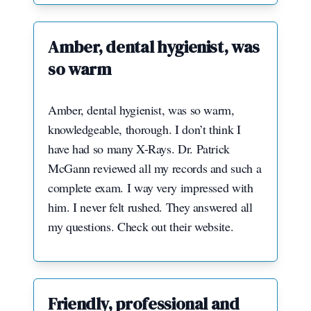
Amber, dental hygienist, was
so warm
Amber, dental hygienist, was so warm,
knowledgeable, thorough. I don’t think I
have had so many X-Rays. Dr. Patrick
McGann reviewed all my records and such a
complete exam. I way very impressed with
him. I never felt rushed. They answered all
my questions. Check out their website.
Friendly, professional and