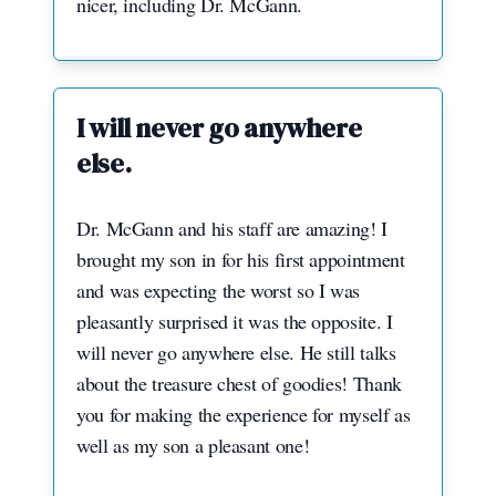
nicer, including Dr. McGann.
I will never go anywhere
else.
Dr. McGann and his staff are amazing! I
brought my son in for his first appointment
and was expecting the worst so I was
pleasantly surprised it was the opposite. I
will never go anywhere else. He still talks
about the treasure chest of goodies! Thank
you for making the experience for myself as
well as my son a pleasant one!