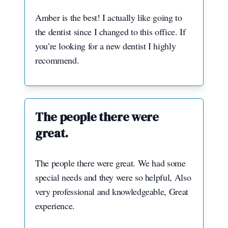
Amber is the best! I actually like going to
the dentist since I changed to this office. If
you’re looking for a new dentist I highly
recommend.
The people there were
great.
The people there were great. We had some
special needs and they were so helpful, Also
very professional and knowledgeable, Great
experience.