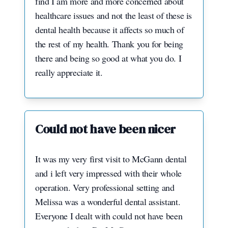
find I am more and more concerned about
healthcare issues and not the least of these is
dental health because it affects so much of
the rest of my health. Thank you for being
there and being so good at what you do. I
really appreciate it.
Could not have been nicer
It was my very first visit to McGann dental
and i left very impressed with their whole
operation. Very professional setting and
Melissa was a wonderful dental assistant.
Everyone I dealt with could not have been