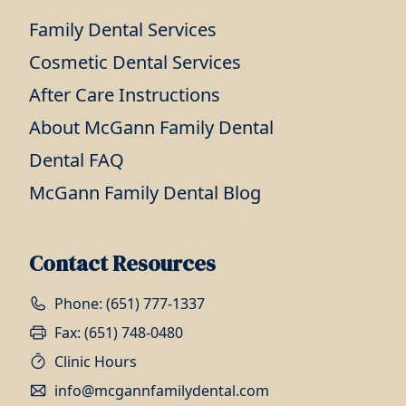
Family Dental Services
Cosmetic Dental Services
After Care Instructions
About McGann Family Dental
Dental FAQ
McGann Family Dental Blog
Contact Resources
Phone: (651) 777-1337
Fax: (651) 748-0480
Clinic Hours
info@mcgannfamilydental.com