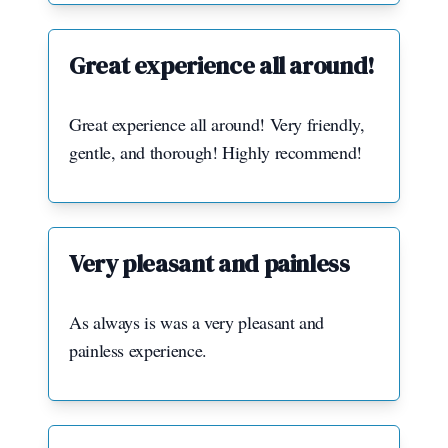
Great experience all around!
Great experience all around! Very friendly,
gentle, and thorough! Highly recommend!
Very pleasant and painless
As always is was a very pleasant and
painless experience.