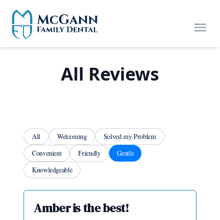
Skip to main content
Open
All Reviews
All
Welcoming
Solved my Problem
Convenient
Friendly
Gentle
Knowledgeable
Amber is the best!