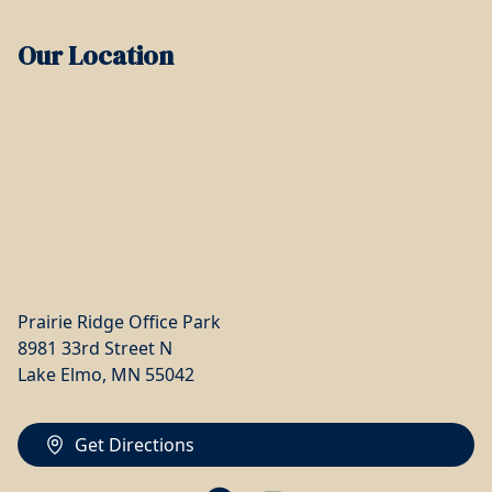
Our Location
Prairie Ridge Office Park
8981 33rd Street N
Lake Elmo, MN 55042
Get Directions