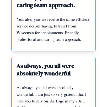
caring team approach.
Year after year we receive the same efficient
service despite having to travel from
Wisconsin for appointments. Friendly,
professional and caring team approach.
As always, you all were
absolutely wonderful
As always, you all were absolutely
wonderful. I am just so very grateful that I
have you to rely on. As I age in my 70s, I