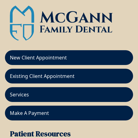
New Client Appointment
Existing Client Appointment
Services
Make A Payment
Patient Resources