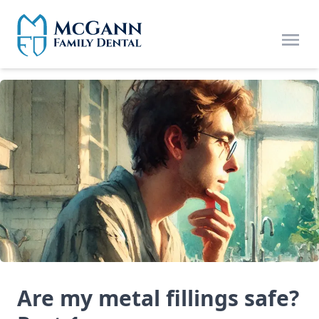
Skip to main content
Open
Are my metal fillings safe?