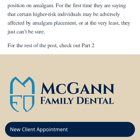
position on amalgam. For the first time they are saying
that certain higher-risk individuals may be adversely
affected by amalgam placement, or at the very least, they
just can’t be sure.
For the rest of the post, check out Part 2
New Client Appointment