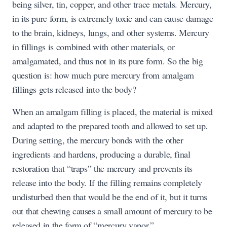
being silver, tin, copper, and other trace metals. Mercury,
in its pure form, is extremely toxic and can cause damage
to the brain, kidneys, lungs, and other systems. Mercury
in fillings is combined with other materials, or
amalgamated, and thus not in its pure form. So the big
question is: how much pure mercury from amalgam
fillings gets released into the body?
When an amalgam filling is placed, the material is mixed
and adapted to the prepared tooth and allowed to set up.
During setting, the mercury bonds with the other
ingredients and hardens, producing a durable, final
restoration that “traps” the mercury and prevents its
release into the body. If the filling remains completely
undisturbed then that would be the end of it, but it turns
out that chewing causes a small amount of mercury to be
released in the form of “mercury vapor.”