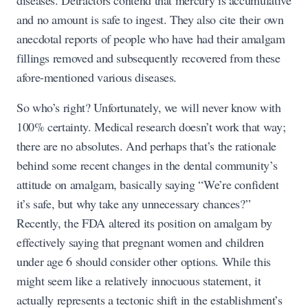
diseases. Detractors contend that mercury is accumulative
and no amount is safe to ingest. They also cite their own
anecdotal reports of people who have had their amalgam
fillings removed and subsequently recovered from these
afore-mentioned various diseases.
So who’s right? Unfortunately, we will never know with
100% certainty. Medical research doesn’t work that way;
there are no absolutes. And perhaps that’s the rationale
behind some recent changes in the dental community’s
attitude on amalgam, basically saying “We’re confident
it’s safe, but why take any unnecessary chances?”
Recently, the FDA altered its position on amalgam by
effectively saying that pregnant women and children
under age 6 should consider other options. While this
might seem like a relatively innocuous statement, it
actually represents a tectonic shift in the establishment’s