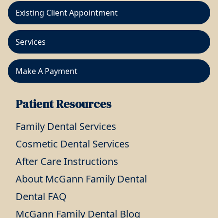
Existing Client Appointment
Services
Make A Payment
Patient Resources
Family Dental Services
Cosmetic Dental Services
After Care Instructions
About McGann Family Dental
Dental FAQ
McGann Family Dental Blog