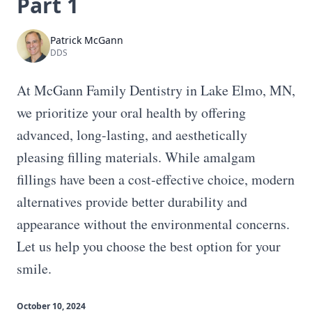
Part 1
Patrick McGann
DDS
At McGann Family Dentistry in Lake Elmo, MN,
we prioritize your oral health by offering
advanced, long-lasting, and aesthetically
pleasing filling materials. While amalgam
fillings have been a cost-effective choice, modern
alternatives provide better durability and
appearance without the environmental concerns.
Let us help you choose the best option for your
smile.
October 10, 2024