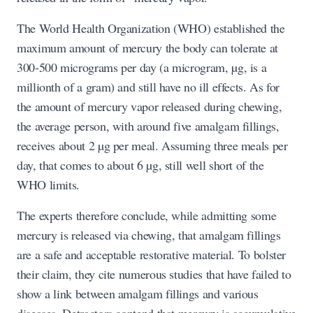
The World Health Organization (WHO) established the
maximum amount of mercury the body can tolerate at
300-500 micrograms per day (a microgram, µg, is a
millionth of a gram) and still have no ill effects. As for
the amount of mercury vapor released during chewing,
the average person, with around five amalgam fillings,
receives about 2 µg per meal. Assuming three meals per
day, that comes to about 6 µg, still well short of the
WHO limits.
The experts therefore conclude, while admitting some
mercury is released via chewing, that amalgam fillings
are a safe and acceptable restorative material. To bolster
their claim, they cite numerous studies that have failed to
show a link between amalgam fillings and various