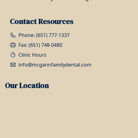
Contact Resources
Phone: (651) 777-1337
Fax: (651) 748-0480
Clinic Hours
info@mcgannfamilydental.com
Our Location