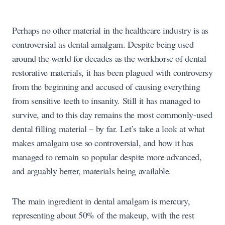
Perhaps no other material in the healthcare industry is as
controversial as dental amalgam. Despite being used
around the world for decades as the workhorse of dental
restorative materials, it has been plagued with controversy
from the beginning and accused of causing everything
from sensitive teeth to insanity. Still it has managed to
survive, and to this day remains the most commonly-used
dental filling material – by far. Let’s take a look at what
makes amalgam use so controversial, and how it has
managed to remain so popular despite more advanced,
and arguably better, materials being available.
The main ingredient in dental amalgam is mercury,
representing about 50% of the makeup, with the rest