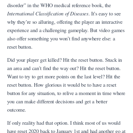
disorder” in the WHO medical reference book, the
International Classification of Diseases
. It’s easy to see
why they’re so alluring, offering the player an interactive
experience and a challenging gameplay. But video games
also offer something you won’t find anywhere else: a
reset button.
Did your player get killed? Hit the reset button. Stuck in
an area and can’t find the way out? Hit the reset button.
Want to try to get more points on the last level? Hit the
reset button. How glorious it would be to have a reset
button for any situation, to relive a moment in time where
you can make different decisions and get a better
outcome.
If only reality had that option. I think most of us would
have reset 2020 back to January 1st and had another go at