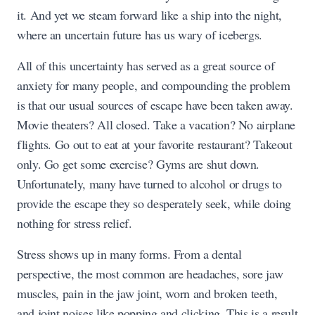
it. And yet we steam forward like a ship into the night,
where an uncertain future has us wary of icebergs.
All of this uncertainty has served as a great source of
anxiety for many people, and compounding the problem
is that our usual sources of escape have been taken away.
Movie theaters? All closed. Take a vacation? No airplane
flights. Go out to eat at your favorite restaurant? Takeout
only. Go get some exercise? Gyms are shut down.
Unfortunately, many have turned to alcohol or drugs to
provide the escape they so desperately seek, while doing
nothing for stress relief.
Stress shows up in many forms. From a dental
perspective, the most common are headaches, sore jaw
muscles, pain in the jaw joint, worn and broken teeth,
and joint noises like popping and clicking. This is a result