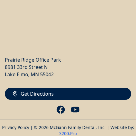
Prairie Ridge Office Park
8981 33rd Street N
Lake Elmo, MN 55042
Get Directions
Privacy Policy
| © 2026 McGann Family Dental, Inc. | Website by:
3200.Pro