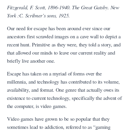
Fitzgerald, F. Scott, 1896-1940. The Great Gatsby. New
York :C. Scribner’s sons, 1925.
Our need for escape has been around ever since our
ancestors first scrawled images on a cave wall to depict a
recent hunt. Primitive as they were, they told a story, and
that allowed our minds to leave our current reality and
briefly live another one.
Escape has taken on a myriad of forms over the
millennia, and technology has contributed to its volume,
availability, and format. One genre that actually owes its
existence to current technology, specifically the advent of
the computer, is video games.
Video games have grown to be so popular that they
sometimes lead to addiction, referred to as “gaming