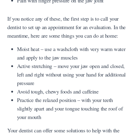
Pain with finger pressure on the jaw joint
If you notice any of these, the first step is to call your
dentist to set up an appointment for an evaluation. In the
meantime, here are some things you can do at home:
Moist heat – use a washcloth with very warm water
and apply to the jaw muscles
Active stretching – move your jaw open and closed,
left and right without using your hand for additional
pressure
Avoid tough, chewy foods and caffeine
Practice the relaxed position – with your teeth
slightly apart and your tongue touching the roof of
your mouth
Your dentist can offer some solutions to help with the