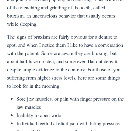
of the clenching and grinding of the teeth, called
bruxism, an unconscious behavior that usually occurs
while sleeping.
The signs of bruxism are fairly obvious for a dentist to
spot, and when I notice them I like to have a conversation
with the patient. Some are aware they are bruxing, but
about half have no idea, and some even flat out deny it,
despite ample evidence to the contrary. For those of you
suffering from higher stress levels, here are some things
to look for in the morning:
Sore jaw muscles, or pain with finger pressure on the
jaw muscles
Inability to open wide
Individual teeth that elicit pain with biting pressure