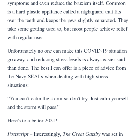
symptoms and even reduce the bruxism itself. Common
is a hard plastic appliance called a nightguard that fits
over the teeth and keeps the jaws slightly separated. They
take some getting used to, but most people achieve relief
with regular use.
Unfortunately no one can make this COVID-19 situation
go away, and reducing stress levels is always easier said
than done. The best I can offer is a piece of advice from
the Navy SEALs when dealing with high-stress
situations:
“You can’t calm the storm so don’t try. Just calm yourself
and the storm will pass.”
Here’s to a better 2021!
Postscript –
Interestingly,
The Great Gatsby
was set in