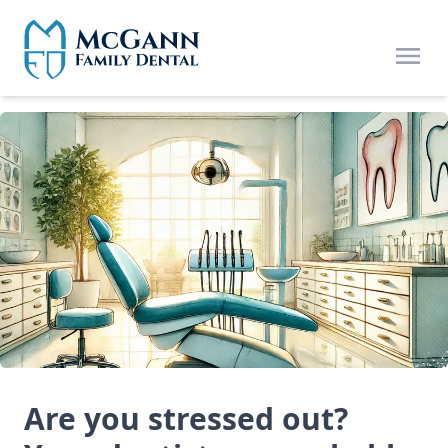
Skip to main content
Open
Are you stressed out?