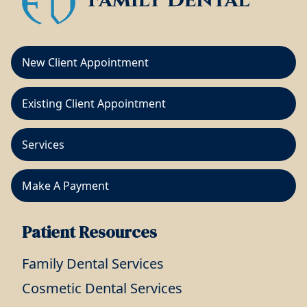
New Client Appointment
Existing Client Appointment
Services
Make A Payment
Patient Resources
Family Dental Services
Cosmetic Dental Services