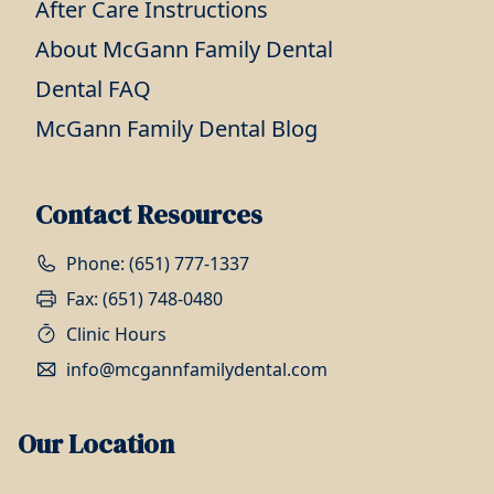
After Care Instructions
About McGann Family Dental
Dental FAQ
McGann Family Dental Blog
Contact Resources
Phone: (651) 777-1337
Fax: (651) 748-0480
Clinic Hours
info@mcgannfamilydental.com
Our Location