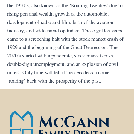
the 1920’s, also known as the ‘Roaring Twenties’ due to
rising personal wealth, growth of the automobile,
development of radio and film, birth of the aviation
industry, and widespread optimism. These golden years
came to a screeching halt with the stock market crash of
1929 and the beginning of the Great Depression. The
2020’s started with a pandemic, stock market crash,
double-digit unemployment, and an explosion of civil
unrest. Only time will tell if the decade can come
‘roaring’ back with the prosperity of the past.