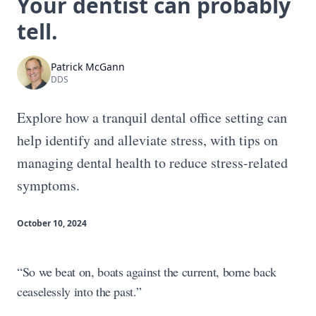
Your dentist can probably
tell.
Patrick McGann
DDS
Explore how a tranquil dental office setting can
help identify and alleviate stress, with tips on
managing dental health to reduce stress-related
symptoms.
October 10, 2024
“So we beat on, boats against the current, borne back
ceaselessly into the past.”