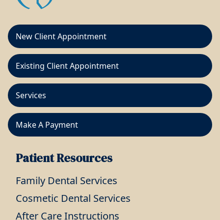
New Client Appointment
Existing Client Appointment
Services
Make A Payment
Patient Resources
Family Dental Services
Cosmetic Dental Services
After Care Instructions