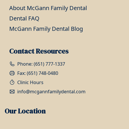
About McGann Family Dental
Dental FAQ
McGann Family Dental Blog
Contact Resources
Phone: (651) 777-1337
Fax: (651) 748-0480
Clinic Hours
info@mcgannfamilydental.com
Our Location