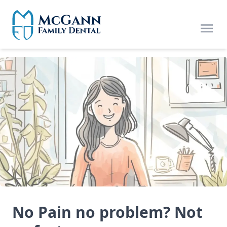
Skip to main content
Open
No Pain no problem? Not