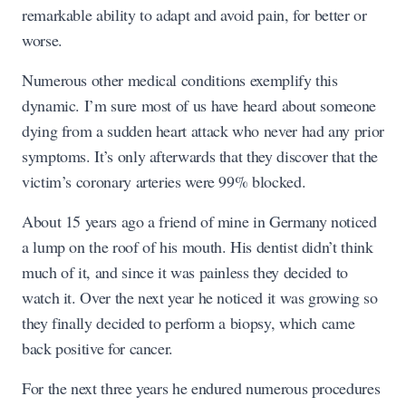
remarkable ability to adapt and avoid pain, for better or
worse.
Numerous other medical conditions exemplify this
dynamic. I’m sure most of us have heard about someone
dying from a sudden heart attack who never had any prior
symptoms. It’s only afterwards that they discover that the
victim’s coronary arteries were 99% blocked.
About 15 years ago a friend of mine in Germany noticed
a lump on the roof of his mouth. His dentist didn’t think
much of it, and since it was painless they decided to
watch it. Over the next year he noticed it was growing so
they finally decided to perform a biopsy, which came
back positive for cancer.
For the next three years he endured numerous procedures