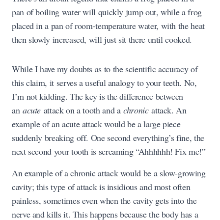
pan of boiling water will quickly jump out, while a frog
placed in a pan of room-temperature water, with the heat
then slowly increased, will just sit there until cooked.
While I have my doubts as to the scientific accuracy of
this claim, it serves a useful analogy to your teeth. No,
I’m not kidding. The key is the difference between
an
acute
attack on a tooth and a
chronic
attack. An
example of an acute attack would be a large piece
suddenly breaking off. One second everything’s fine, the
next second your tooth is screaming “Ahhhhhh! Fix me!”
An example of a chronic attack would be a slow-growing
cavity; this type of attack is insidious and most often
painless, sometimes even when the cavity gets into the
nerve and kills it. This happens because the body has a