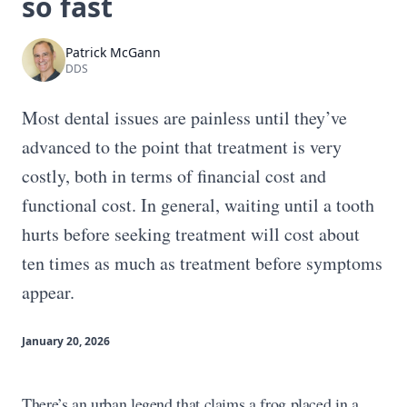
so fast
Patrick McGann
DDS
Most dental issues are painless until they’ve
advanced to the point that treatment is very
costly, both in terms of financial cost and
functional cost. In general, waiting until a tooth
hurts before seeking treatment will cost about
ten times as much as treatment before symptoms
appear.
January 20, 2026
There’s an urban legend that claims a frog placed in a