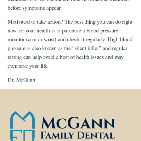
before symptoms appear.
Motivated to take action? The best thing you can do right
now for your health is to purchase a blood pressure
monitor (arm or wrist) and check it regularly. High blood
pressure is also known as the “silent killer” and regular
testing can help avoid a host of health issues and may
even save your life.
Dr. McGann