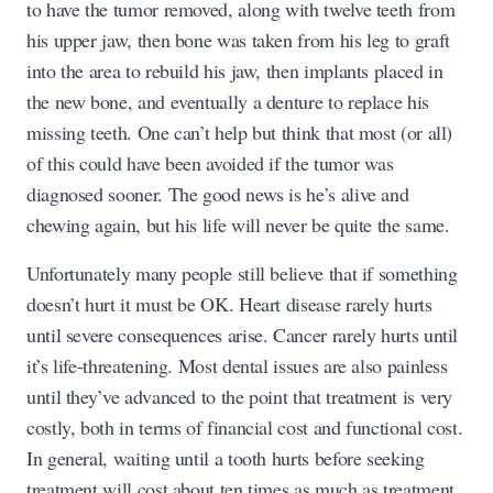
to have the tumor removed, along with twelve teeth from
his upper jaw, then bone was taken from his leg to graft
into the area to rebuild his jaw, then implants placed in
the new bone, and eventually a denture to replace his
missing teeth. One can’t help but think that most (or all)
of this could have been avoided if the tumor was
diagnosed sooner. The good news is he’s alive and
chewing again, but his life will never be quite the same.
Unfortunately many people still believe that if something
doesn’t hurt it must be OK. Heart disease rarely hurts
until severe consequences arise. Cancer rarely hurts until
it’s life-threatening. Most dental issues are also painless
until they’ve advanced to the point that treatment is very
costly, both in terms of financial cost and functional cost.
In general, waiting until a tooth hurts before seeking
treatment will cost about ten times as much as treatment