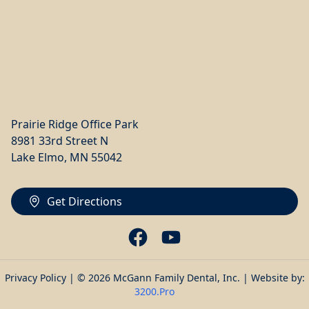
Prairie Ridge Office Park
8981 33rd Street N
Lake Elmo, MN 55042
Get Directions
Privacy Policy
| © 2026 McGann Family Dental, Inc. | Website by:
3200.Pro