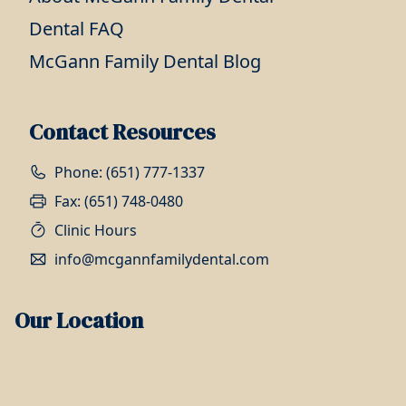
Dental FAQ
McGann Family Dental Blog
Contact Resources
Phone: (651) 777-1337
Fax: (651) 748-0480
Clinic Hours
info@mcgannfamilydental.com
Our Location