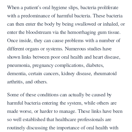
When a patient’s oral hygiene slips, bacteria proliferate
with a predominance of harmful bacteria. These bacteria
can then enter the body by being swallowed or inhaled, or
enter the bloodstream via the hemorrhaging gum tissue.
Once inside, they can cause problems with a number of
different organs or systems. Numerous studies have
shown links between poor oral health and heart disease,
pneumonia, pregnancy complications, diabetes,
dementia, certain cancers, kidney disease, rheumatoid
arthritis, and others.
Some of these conditions can actually be caused by
harmful bacteria entering the system, while others are
made worse, or harder to manage. These links have been
so well established that healthcare professionals are
routinely discussing the importance of oral health with