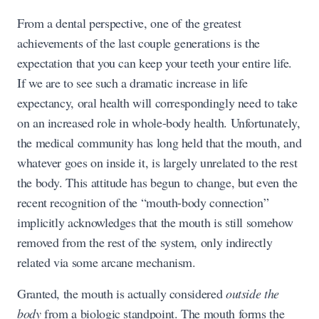
From a dental perspective, one of the greatest
achievements of the last couple generations is the
expectation that you can keep your teeth your entire life.
If we are to see such a dramatic increase in life
expectancy, oral health will correspondingly need to take
on an increased role in whole-body health. Unfortunately,
the medical community has long held that the mouth, and
whatever goes on inside it, is largely unrelated to the rest
the body. This attitude has begun to change, but even the
recent recognition of the “mouth-body connection”
implicitly acknowledges that the mouth is still somehow
removed from the rest of the system, only indirectly
related via some arcane mechanism.
Granted, the mouth is actually considered
outside the
body
from a biologic standpoint. The mouth forms the