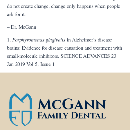
do not create change, change only happens when people
ask for it.
– Dr. McGann
1.
Porphyromonas gingivalis
in Alzheimer’s disease
brains: Evidence for disease causation and treatment with
.
small-molecule inhibitors
SCIENCE ADVANCES 23
Jan 2019 Vol 5, Issue 1