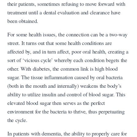
their patients, sometimes refusing to move forward with
treatment until a dental evaluation and clearance have
been obtained.
For some health issues, the connection can be a two-way
street. It turns out that some health conditions are
affected by, and in turn affect, poor oral health, creating a
sort of ‘vicious cycle’ whereby each condition begets the
other. With diabetes, the common link is high blood
sugar. The tissue inflammation caused by oral bacteria
(both in the mouth and internally) weakens the body’s
ability to utilize insulin and control of blood sugar. This
elevated blood sugar then serves as the perfect
environment for the bacteria to thrive, thus perpetuating
the cycle.
In patients with dementia, the ability to properly care for