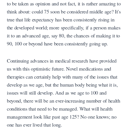
to be taken as opinion and not fact, it is rather amazing to
think about: could 75 soon be considered middle age? It’s
true that life expectancy has been consistently rising in
the developed world; more specifically, if a person makes
it to an advanced age, say 80, the chances of making it to
90, 100 or beyond have been consistently going up.
Continuing advances in medical research have provided
us with this optimistic future. Novel medications and
therapies can certainly help with many of the issues that
develop as we age, but the human body being what it is,
issues will still develop. And as we age to 100 and
beyond, there will be an ever-increasing number of health
conditions that need to be managed. What will health
management look like past age 125? No one knows; no
one has ever lived that long.