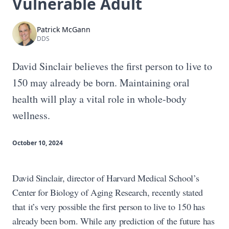
Vulnerable Adult
Patrick McGann
DDS
David Sinclair believes the first person to live to
150 may already be born. Maintaining oral
health will play a vital role in whole-body
wellness.
October 10, 2024
David Sinclair, director of Harvard Medical School’s
Center for Biology of Aging Research, recently stated
that it’s very possible the first person to live to 150 has
already been born. While any prediction of the future has