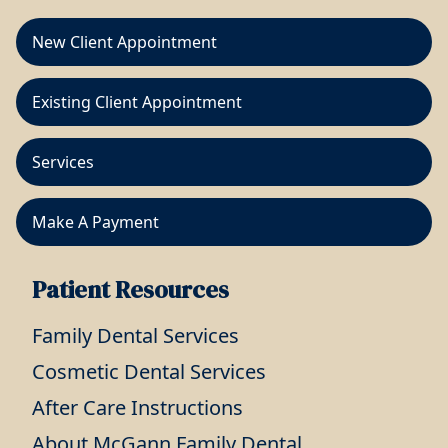
New Client Appointment
Existing Client Appointment
Services
Make A Payment
Patient Resources
Family Dental Services
Cosmetic Dental Services
After Care Instructions
About McGann Family Dental