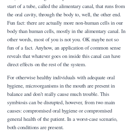
start of a tube, called the alimentary canal, that runs from
the oral cavity, through the body to, well, the other end.
Fun fact: there are actually more non-human cells in our
body than human cells, mostly in the alimentary canal. In
other words, most of you is not you. OK maybe not so
fun of a fact. Anyhow, an application of common sense
reveals that whatever goes on inside this canal can have
direct effects on the rest of the system.
For otherwise healthy individuals with adequate oral
hygiene, microorganisms in the mouth are present in
balance and don’t really cause much trouble. This
symbiosis can be disrupted, however, from two main
causes: compromised oral hygiene or compromised
general health of the patient. In a worst-case scenario,
both conditions are present.