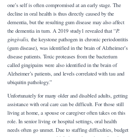
one’s self is often compromised at an early stage. The
decline in oral health is thus directly caused by the
dementia, but the resulting gum disease may also affect
the dementia in turn. A 2019 study1 revealed that “
P.
gingivalis,
the keystone pathogen in chronic periodontitis
(gum disease), was identified in the brain of Alzheimer’s
disease patients. Toxic proteases from the bacterium
called gingipains were also identified in the brain of
Alzheimer’s patients, and levels correlated with tau and
ubiquitin pathology.”
Unfortunately for many older and disabled adults, getting
assistance with oral care can be difficult. For those still
living at home, a spouse or caregiver often takes on this
role. In senior living or hospital settings, oral health
needs often go unmet. Due to staffing difficulties, budget