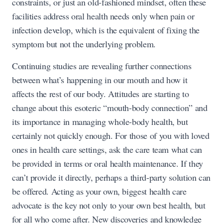
constraints, or just an old-fashioned mindset, often these
facilities address oral health needs only when pain or
infection develop, which is the equivalent of fixing the
symptom but not the underlying problem.
Continuing studies are revealing further connections
between what’s happening in our mouth and how it
affects the rest of our body. Attitudes are starting to
change about this esoteric “mouth-body connection” and
its importance in managing whole-body health, but
certainly not quickly enough. For those of you with loved
ones in health care settings, ask the care team what can
be provided in terms or oral health maintenance. If they
can’t provide it directly, perhaps a third-party solution can
be offered. Acting as your own, biggest health care
advocate is the key not only to your own best health, but
for all who come after. New discoveries and knowledge