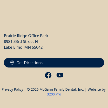
Prairie Ridge Office Park
8981 33rd Street N
Lake Elmo, MN 55042
Get Directions
Privacy Policy
| © 2026 McGann Family Dental, Inc. | Website by:
3200.Pro