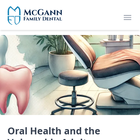
Skip to main content
Open
Oral Health and the