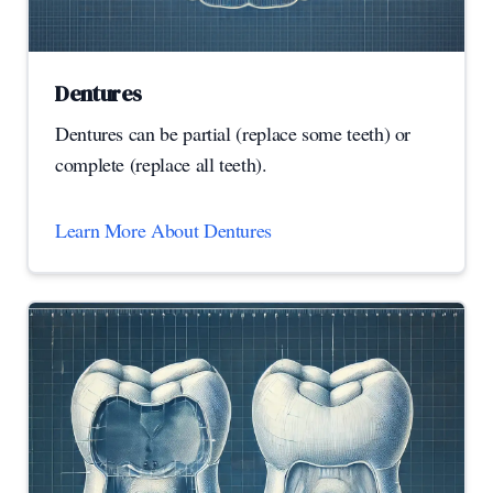
Dentures
Dentures can be partial (replace some teeth) or
complete (replace all teeth).
Learn More About Dentures