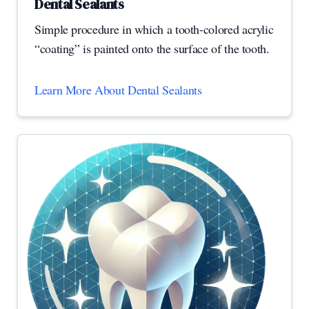
Dental Sealants
Simple procedure in which a tooth-colored acrylic
“coating” is painted onto the surface of the tooth.
Learn More About Dental Sealants