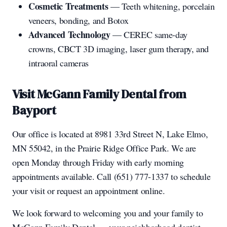
Cosmetic Treatments
— Teeth whitening, porcelain
veneers, bonding, and Botox
Advanced Technology
— CEREC same-day
crowns, CBCT 3D imaging, laser gum therapy, and
intraoral cameras
Visit McGann Family Dental from
Bayport
Our office is located at 8981 33rd Street N, Lake Elmo,
MN 55042, in the Prairie Ridge Office Park. We are
open Monday through Friday with early morning
appointments available. Call (651) 777-1337 to schedule
your visit or request an appointment online.
We look forward to welcoming you and your family to