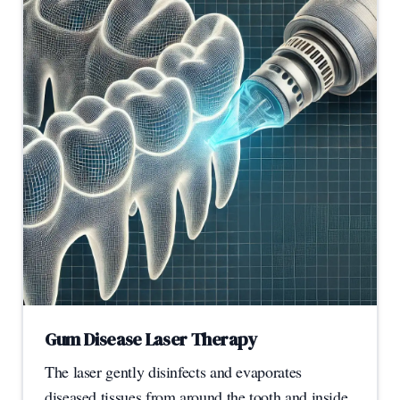
Gum Disease Laser Therapy
The laser gently disinfects and evaporates
diseased tissues from around the tooth and inside