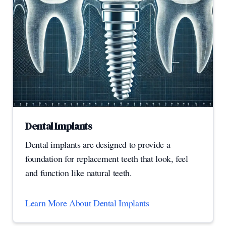
Dental Implants
Dental implants are designed to provide a
foundation for replacement teeth that look, feel
and function like natural teeth.
Learn More About Dental Implants