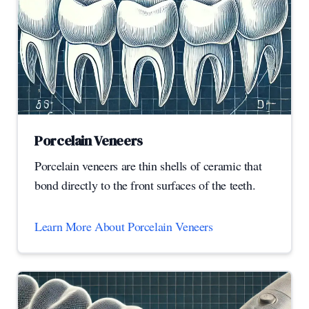
Porcelain Veneers
Porcelain veneers are thin shells of ceramic that
bond directly to the front surfaces of the teeth.
Learn More About Porcelain Veneers