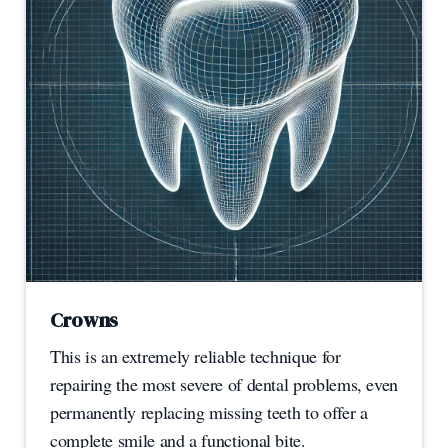
Crowns
This is an extremely reliable technique for
repairing the most severe of dental problems, even
permanently replacing missing teeth to offer a
complete smile and a functional bite.