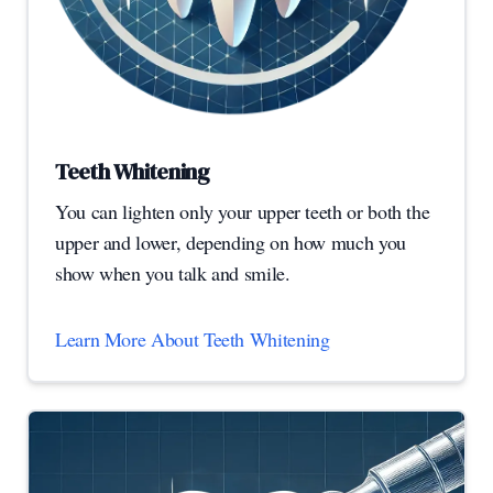
Teeth Whitening
You can lighten only your upper teeth or both the
upper and lower, depending on how much you
show when you talk and smile.
Learn More About Teeth Whitening