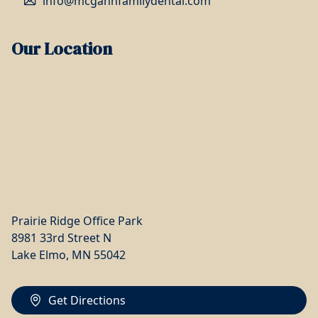
info@mcgannfamilydental.com
Our Location
Prairie Ridge Office Park
8981 33rd Street N
Lake Elmo, MN 55042
Get Directions