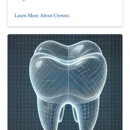
Learn More About Crowns