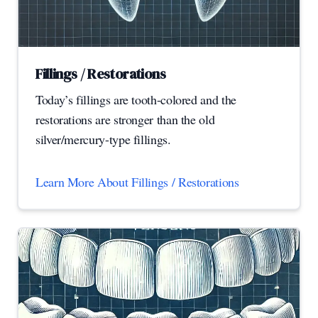
Fillings / Restorations
Today’s fillings are tooth-colored and the
restorations are stronger than the old
silver/mercury-type fillings.
Learn More About Fillings / Restorations