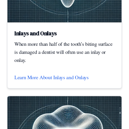
Inlays and Onlays
When more than half of the tooth’s biting surface
is damaged a dentist will often use an inlay or
onlay.
Learn More About Inlays and Onlays