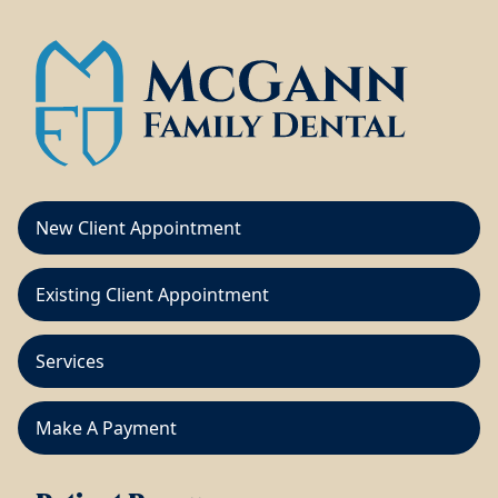
New Client Appointment
Existing Client Appointment
Services
Make A Payment