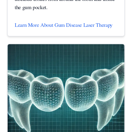
the gum pocket.
Learn More About Gum Disease Laser Therapy