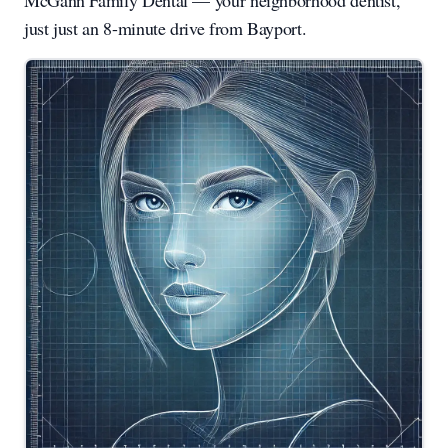
McGann Family Dental — your neighborhood dentist,
just just an 8-minute drive from Bayport.