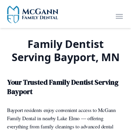
Skip to main content
Open
Family Dentist
Serving Bayport, MN
Your Trusted Family Dentist Serving
Bayport
Bayport residents enjoy convenient access to McGann
Family Dental in nearby Lake Elmo — offering
everything from family cleanings to advanced dental