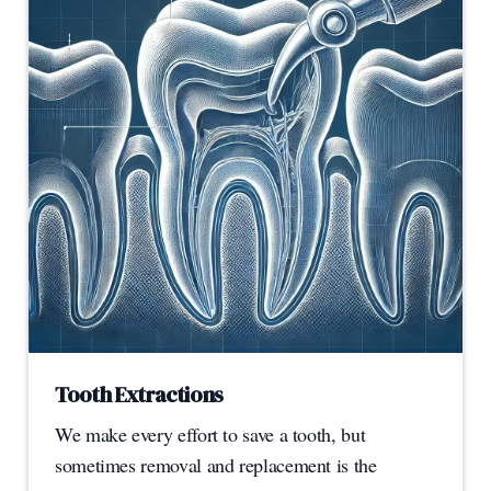
Tooth Extractions
We make every effort to save a tooth, but
sometimes removal and replacement is the