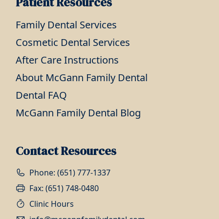
Patient Resources
Family Dental Services
Cosmetic Dental Services
After Care Instructions
About McGann Family Dental
Dental FAQ
McGann Family Dental Blog
Contact Resources
Phone: (651) 777-1337
Fax: (651) 748-0480
Clinic Hours