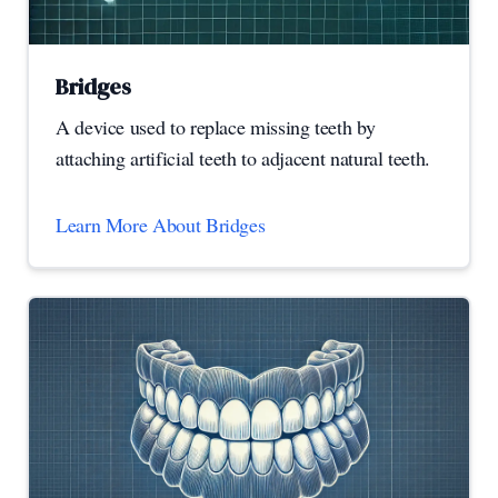
Bridges
A device used to replace missing teeth by
attaching artificial teeth to adjacent natural teeth.
Learn More About Bridges