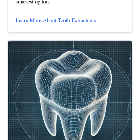
smartest option.
Learn More About Tooth Extractions