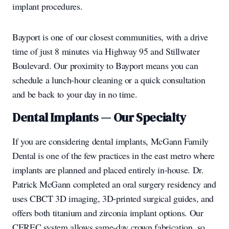
implant procedures.
Bayport is one of our closest communities, with a drive
time of just 8 minutes via Highway 95 and Stillwater
Boulevard. Our proximity to Bayport means you can
schedule a lunch-hour cleaning or a quick consultation
and be back to your day in no time.
Dental Implants — Our Specialty
If you are considering dental implants, McGann Family
Dental is one of the few practices in the east metro where
implants are planned and placed entirely in-house. Dr.
Patrick McGann completed an oral surgery residency and
uses CBCT 3D imaging, 3D-printed surgical guides, and
offers both titanium and zirconia implant options. Our
CEREC system allows same-day crown fabrication, so