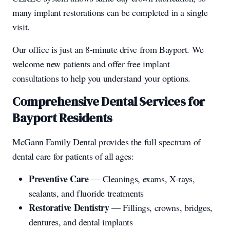
many implant restorations can be completed in a single
visit.
Our office is just an 8-minute drive from Bayport. We
welcome new patients and offer free implant
consultations to help you understand your options.
Comprehensive Dental Services for
Bayport Residents
McGann Family Dental provides the full spectrum of
dental care for patients of all ages:
Preventive Care
— Cleanings, exams, X-rays,
sealants, and fluoride treatments
Restorative Dentistry
— Fillings, crowns, bridges,
dentures, and dental implants