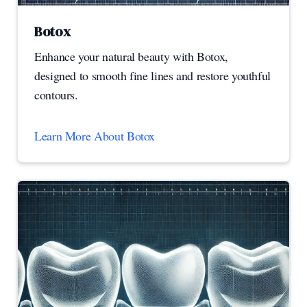
Botox
Enhance your natural beauty with Botox,
designed to smooth fine lines and restore youthful
contours.
Learn More About Botox