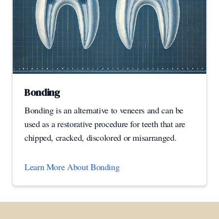
Bonding
Bonding is an alternative to veneers and can be
used as a restorative procedure for teeth that are
chipped, cracked, discolored or misarranged.
Learn More About Bonding